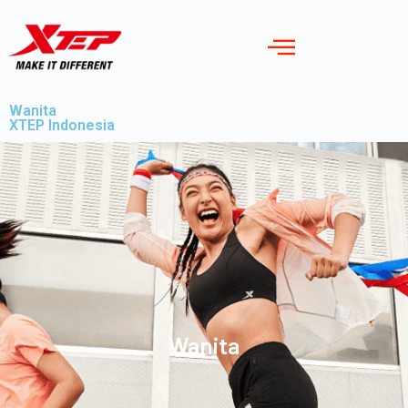
Wanita
XTEP Indonesia
Wanita