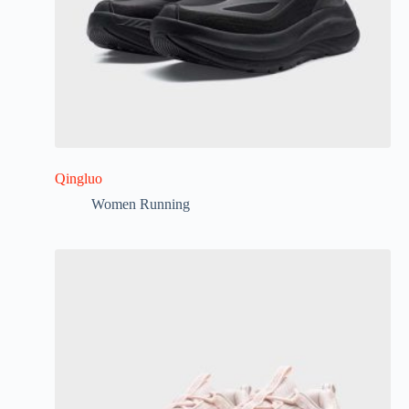
Qingluo
Women Running