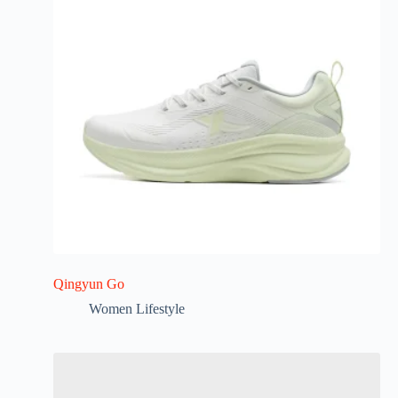
Qingyun Go
Women Lifestyle