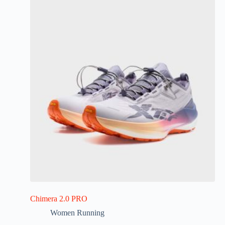
Chimera 2.0 PRO
Women Running