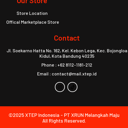
Our Store
Store Location
Offical Marketplace Store
Contact
Jl. Soekarno Hatta No. 162, Kel. Kebon Lega, Kec. Bojongloa
Kidul, Kota Bandung 40235
Phone : +62 8112-1181-212
Email : contact@mail.xtep.id
©2025 XTEP Indonesia - PT XRUN Melangkah Maju
All Rights Reserved.