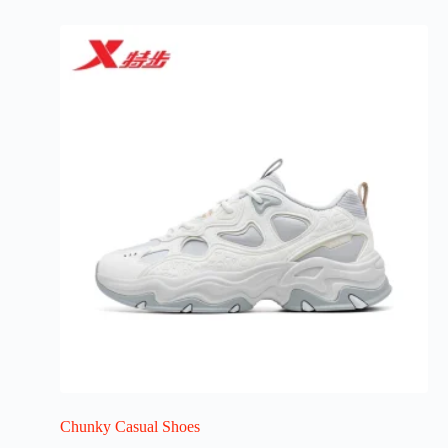
Chunky Casual Shoes