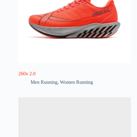
260x 2.0
Men Running
,
Women Running