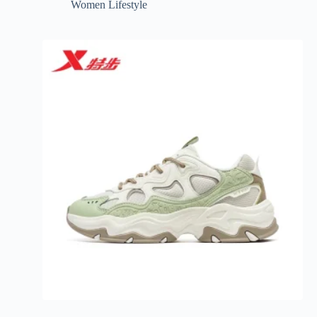
Women Lifestyle