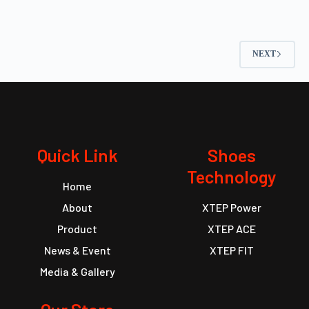
NEXT
Quick Link
Shoes
Technology
Home
About
XTEP Power
Product
XTEP ACE
News & Event
XTEP FIT
Media & Gallery