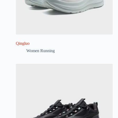
Qingluo
Women Running