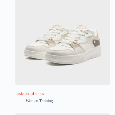
basic board shoes
Women Training