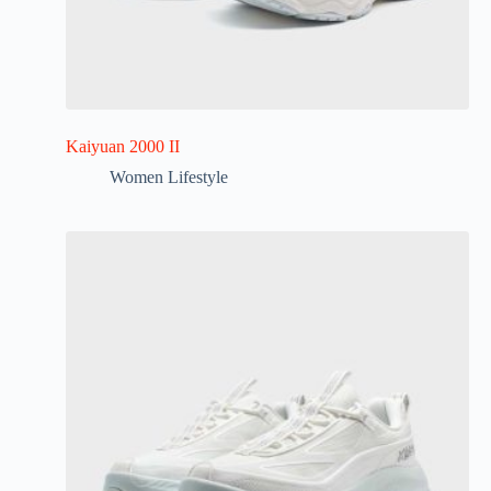
Kaiyuan 2000 II
Women Lifestyle