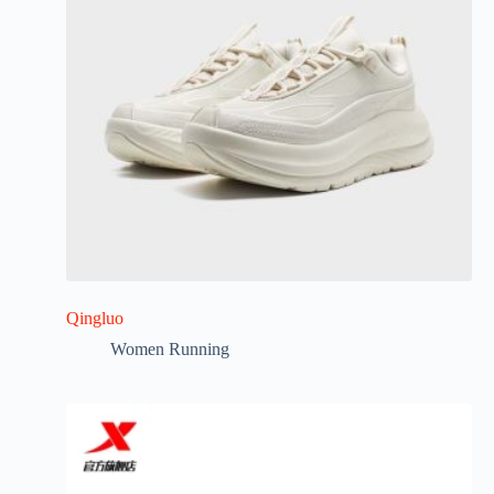
Qingluo
Women Running