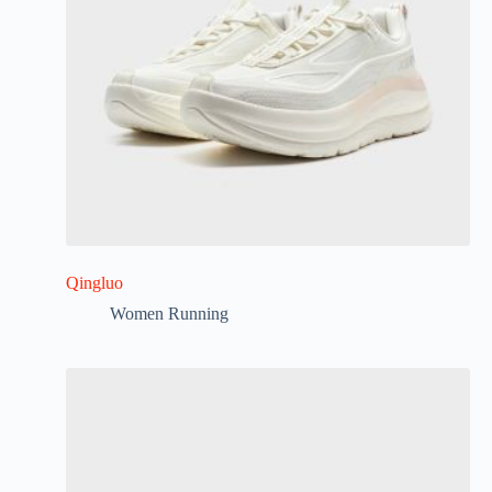
Qingluo
Women Running