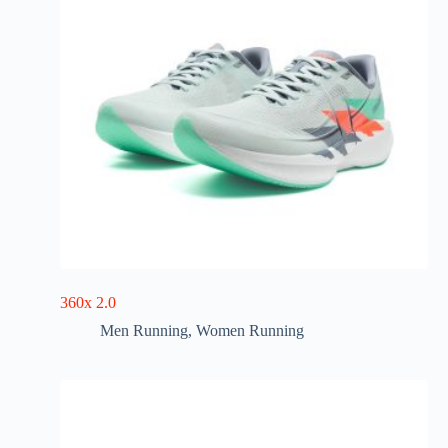
360x 2.0
Men Running
,
Women Running