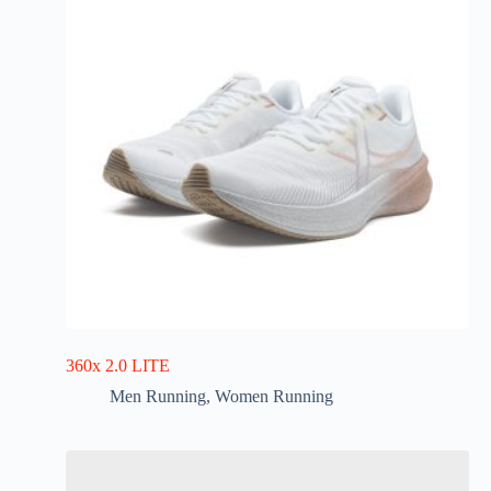
360x 2.0 LITE
Men Running
,
Women Running