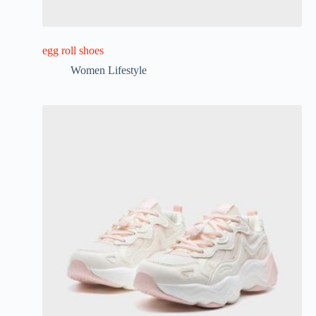
egg roll shoes
Women Lifestyle