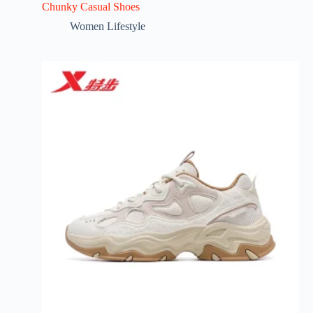
Chunky Casual Shoes
Women Lifestyle