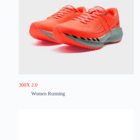
360X 2.0
Women Running