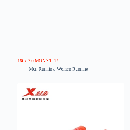
160x 7.0 MONXTER
Men Running
,
Women Running