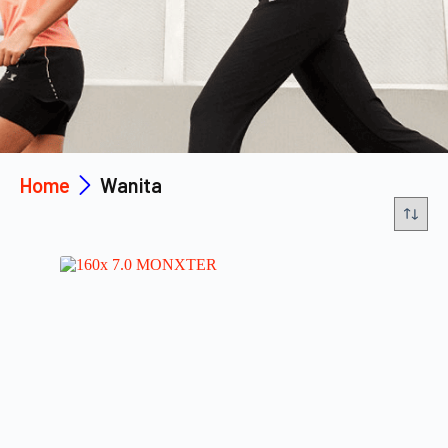
Home
Wanita