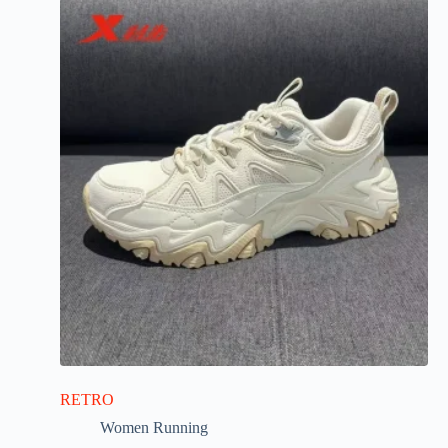
RETRO
Women Running