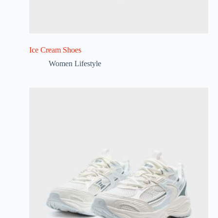
Ice Cream Shoes
Women Lifestyle