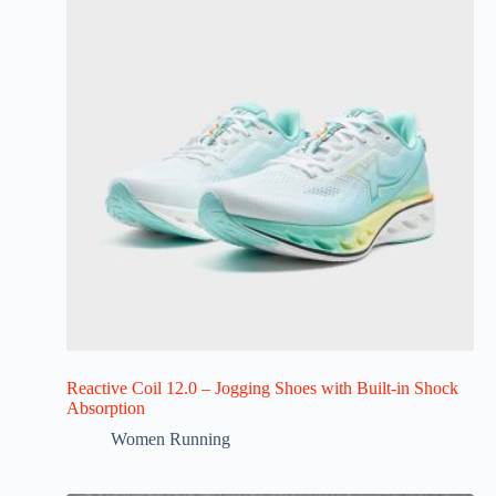
Reactive Coil 12.0 – Jogging Shoes with Built-in Shock
Absorption
Women Running