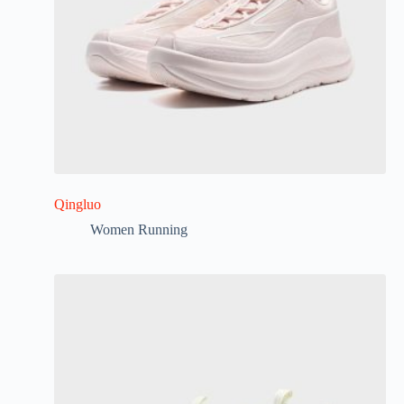
Qingluo
Women Running