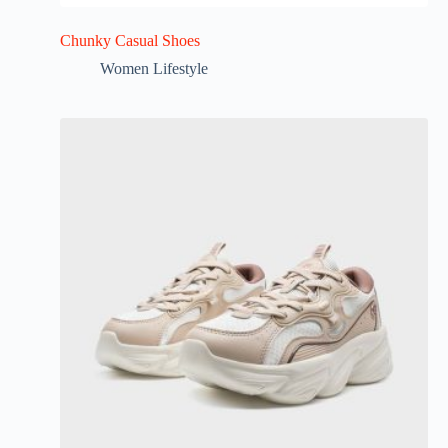
Chunky Casual Shoes
Women Lifestyle