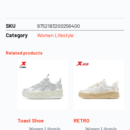
SKU
9752183200256400
Category
Women Lifestyle
Related products
Toast Shoe
RETRO
Women Lifestyle
Women Lifestyle