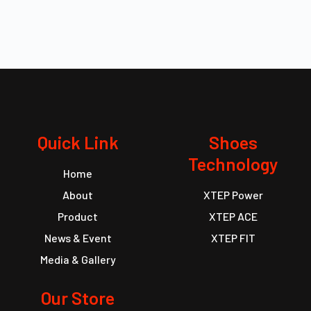
Quick Link
Shoes
Technology
Home
About
XTEP Power
Product
XTEP ACE
News & Event
XTEP FIT
Media & Gallery
Our Store