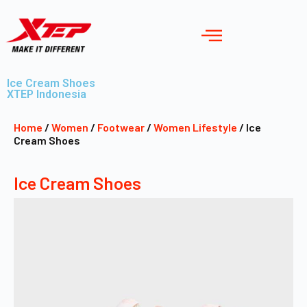
Ice Cream Shoes
XTEP Indonesia
Home
/
Women
/
Footwear
/
Women Lifestyle
/ Ice
Cream Shoes
Ice Cream Shoes