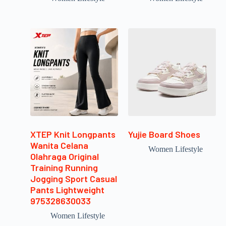
XTEP Knit Longpants
Yujie Board Shoes
Wanita Celana
Women Lifestyle
Olahraga Original
Training Running
Jogging Sport Casual
Pants Lightweight
975328630033
Women Lifestyle