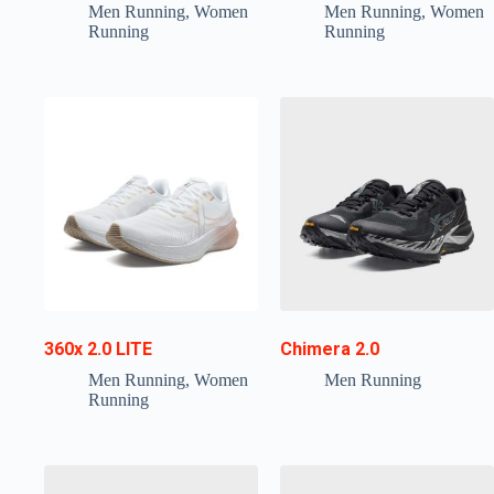
Men Running
,
Women
Men Running
,
Women
Running
Running
360x 2.0 LITE
Chimera 2.0
Men Running
,
Women
Men Running
Running