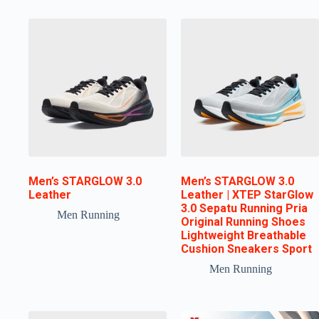
Men’s STARGLOW 3.0
Men’s STARGLOW 3.0
Leather
Leather | XTEP StarGlow
3.0 Sepatu Running Pria
Men Running
Original Running Shoes
Lightweight Breathable
Cushion Sneakers Sport
Men Running