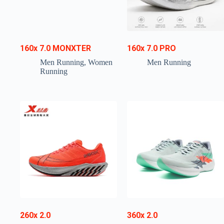
160x 7.0 MONXTER
160x 7.0 PRO
Men Running
,
Women
Men Running
Running
260x 2.0
360x 2.0