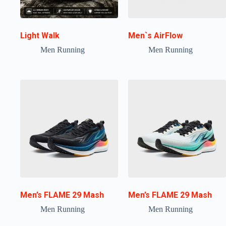
Light Walk
Men`s AirFlow
Men Running
Men Running
Men’s FLAME 29 Mash
Men’s FLAME 29 Mash
Men Running
Men Running