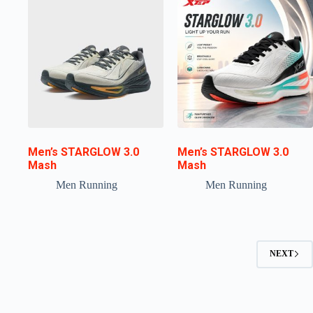
Men’s STARGLOW 3.0
Men’s STARGLOW 3.0
Mash
Mash
Men Running
Men Running
NEXT