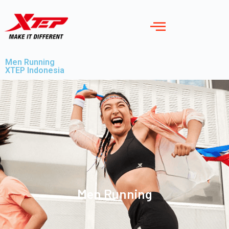
Men Running
XTEP Indonesia
Men Running