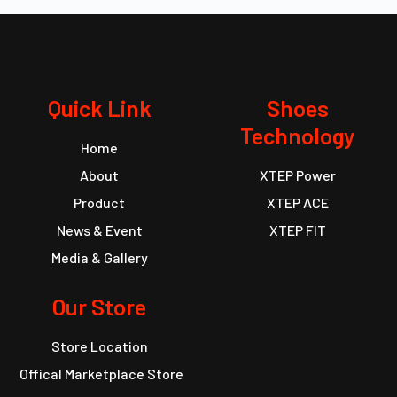
Quick Link
Shoes
Technology
Home
About
XTEP Power
Product
XTEP ACE
News & Event
XTEP FIT
Media & Gallery
Our Store
Store Location
Offical Marketplace Store