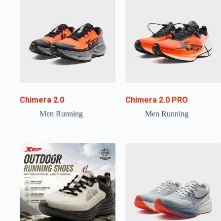
Chimera 2.0
Chimera 2.0 PRO
Men Running
Men Running