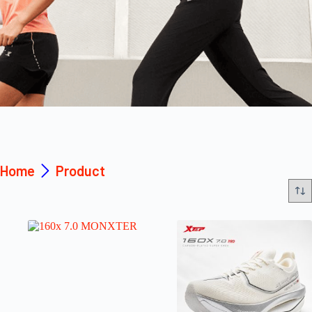
Home
Product