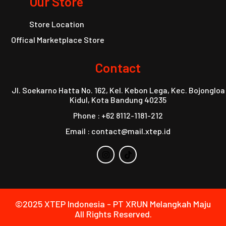
Our Store
Store Location
Offical Marketplace Store
Contact
Jl. Soekarno Hatta No. 162, Kel. Kebon Lega, Kec. Bojongloa
Kidul, Kota Bandung 40235
Phone : +62 8112-1181-212
Email : contact@mail.xtep.id
©2025 XTEP Indonesia - PT XRUN Melangkah Maju
All Rights Reserved.