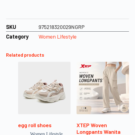
SKU
975218320029NGRP
Category
Women Lifestyle
Related products
egg roll shoes
XTEP Woven
Longpants Wanita
Women Lifestyle