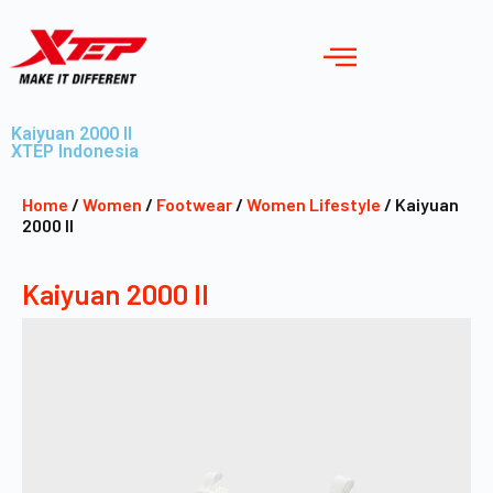
Kaiyuan 2000 II
XTEP Indonesia
Home
/
Women
/
Footwear
/
Women Lifestyle
/ Kaiyuan
2000 II
Kaiyuan 2000 II