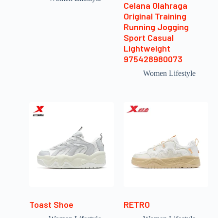
Celana Olahraga
Original Training
Running Jogging
Sport Casual
Lightweight
975428980073
Women Lifestyle
Toast Shoe
RETRO