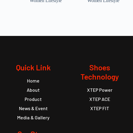
Women Lifestyle
Women Lifestyle
Quick Link
Shoes
Technology
Home
About
XTEP Power
Product
XTEP ACE
News & Event
XTEP FIT
Media & Gallery