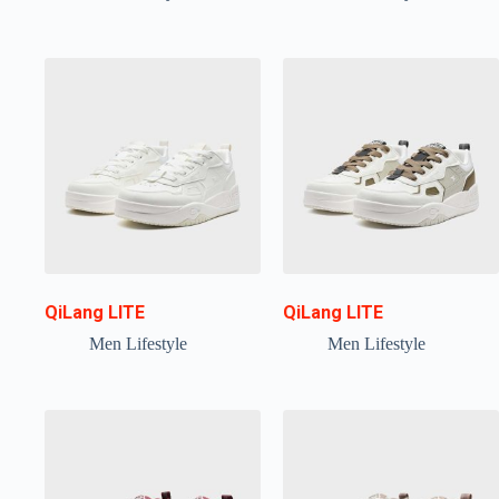
QiLang LITE
QiLang LITE
Men Lifestyle
Men Lifestyle