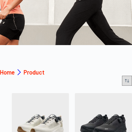
Home
Product