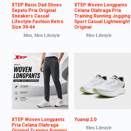
XTEP Basic Dad Shoes
XTEP Woven Longpants
Sepatu Pria Original
Celana Olahraga Pria
Sneakers Casual
Training Running Jogging
Lifestyle Fashion Retro
Sport Casual Lightweight
Size 39-44
Original
Men
,
Men Lifestyle
Men Lifestyle
XTEP Woven Longpants
Yuanqi 2.0
Pria Celana Olahraga
Men Lifestyle
Original Training Running