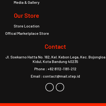
Media & Gallery
Our Store
Store Location
Offical Marketplace Store
Contact
Jl. Soekarno Hatta No. 162, Kel. Kebon Lega, Kec. Bojongloa
Kidul, Kota Bandung 40235
Phone : +62 8112-1181-212
Email : contact@mail.xtep.id