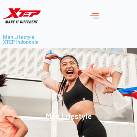
Men Lifestyle
XTEP Indonesia
Men Lifestyle