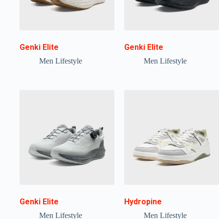
Genki Elite
Genki Elite
Men Lifestyle
Men Lifestyle
Genki Elite
Hydropine
Men Lifestyle
Men Lifestyle