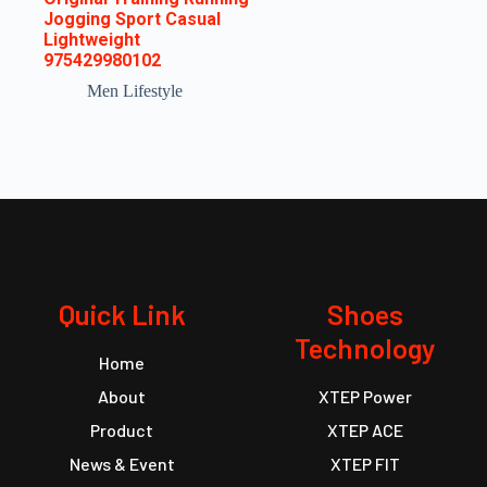
Jogging Sport Casual
Lightweight
975429980102
Men Lifestyle
Quick Link
Shoes
Technology
Home
About
XTEP Power
Product
XTEP ACE
News & Event
XTEP FIT