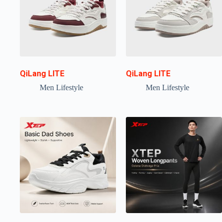
QiLang LITE
QiLang LITE
Men Lifestyle
Men Lifestyle